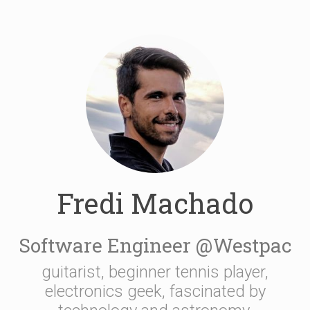
Fredi Machado
Software Engineer @Westpac
guitarist, beginner tennis player,
electronics geek, fascinated by