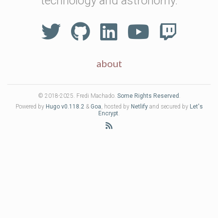
technology and astronomy.
about
© 2018-2025. Fredi Machado.
Some Rights Reserved
.
Powered by
Hugo v0.118.2
&
Goa
, hosted by
Netlify
and secured by
Let's
Encrypt
.